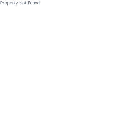
Property Not Found