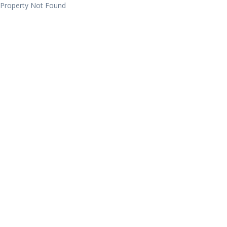
Property Not Found