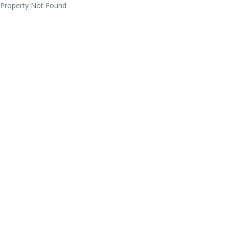
Property Not Found