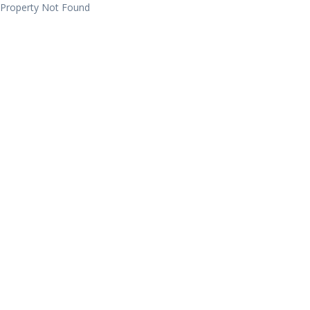
Property Not Found