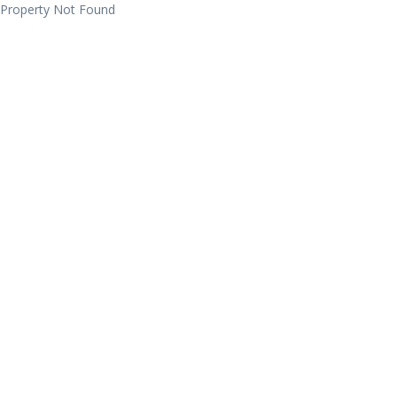
Property Not Found