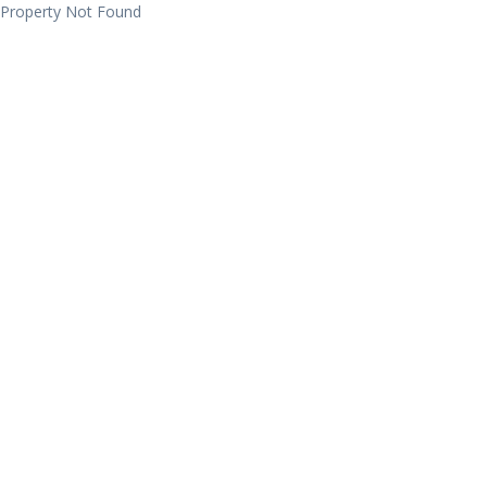
Property Not Found